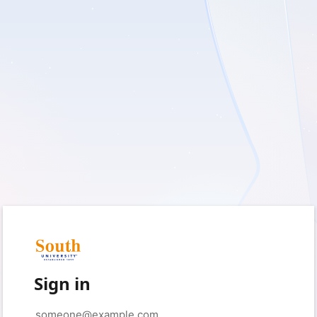
Sign in