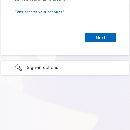
Can’t access your account?
Sign-in options