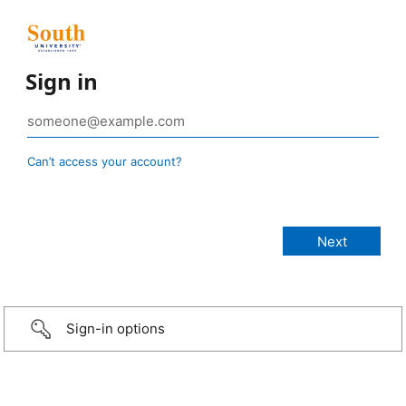
Sign in
Can’t access your account?
Sign-in options