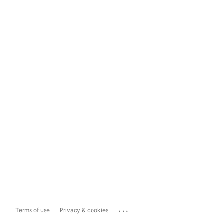
...
Terms of use
Privacy & cookies