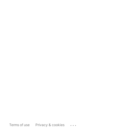
...
Terms of use
Privacy & cookies