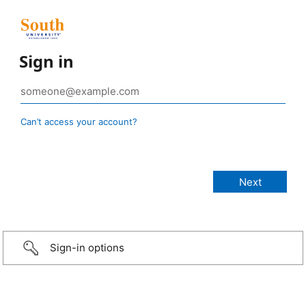
Sign in
Can’t access your account?
Sign-in options